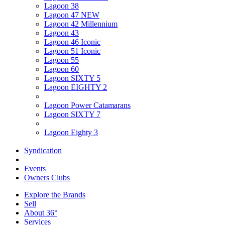
Lagoon 38
Lagoon 47 NEW
Lagoon 42 Millennium
Lagoon 43
Lagoon 46 Iconic
Lagoon 51 Iconic
Lagoon 55
Lagoon 60
Lagoon SIXTY 5
Lagoon EIGHTY 2
Lagoon Power Catamarans
Lagoon SIXTY 7
Lagoon Eighty 3
Syndication
Events
Owners Clubs
Explore the Brands
Sell
About 36°
Services