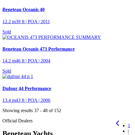
Beneteau Oceanis 40
12.2 m
39 ft
| POA | 2011
Sold
Beneteau Oceanis 473 Performance
14.2 m
46 ft
| POA | 2004
Sold
Dufour 44 Performance
13.4 m
43 ft
| POA | 2006
Showing results 37 - 48 of 152
Official Dealers
1
|
Beneteau Yachts