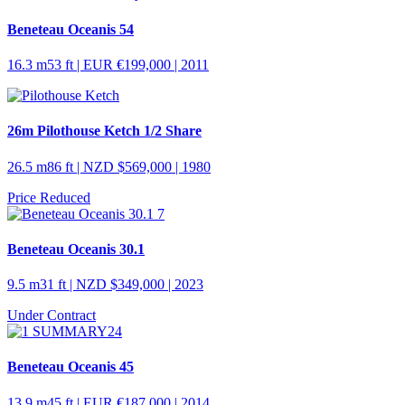
Beneteau Oceanis 54
16.3 m
53 ft
| EUR €199,000 | 2011
26m Pilothouse Ketch 1/2 Share
26.5 m
86 ft
| NZD $569,000 | 1980
Price Reduced
Beneteau Oceanis 30.1
9.5 m
31 ft
| NZD $349,000 | 2023
Under Contract
Beneteau Oceanis 45
13.9 m
45 ft
| EUR €187,000 | 2014