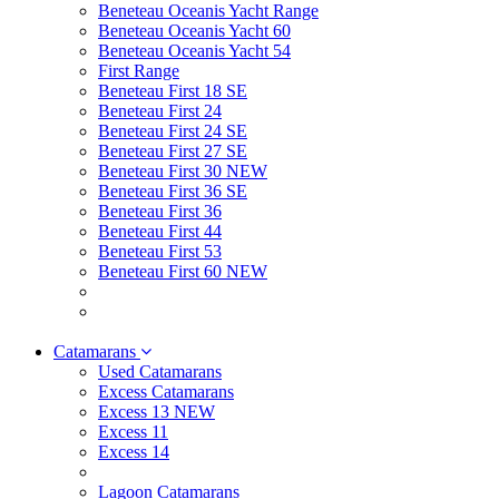
Beneteau Oceanis Yacht Range
Beneteau Oceanis Yacht 60
Beneteau Oceanis Yacht 54
First Range
Beneteau First 18 SE
Beneteau First 24
Beneteau First 24 SE
Beneteau First 27 SE
Beneteau First 30 NEW
Beneteau First 36 SE
Beneteau First 36
Beneteau First 44
Beneteau First 53
Beneteau First 60 NEW
Catamarans
Used Catamarans
Excess Catamarans
Excess 13 NEW
Excess 11
Excess 14
Lagoon Catamarans