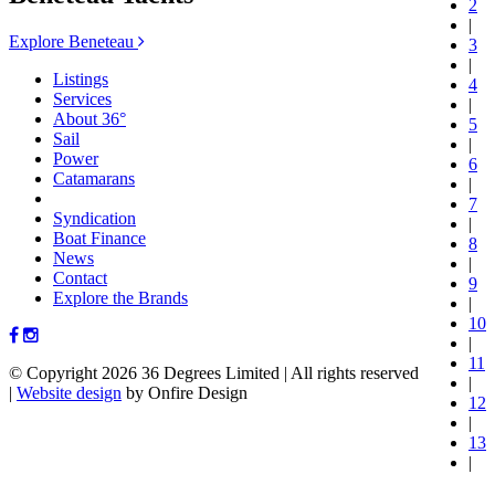
2
|
Explore Beneteau
3
|
Listings
4
Services
|
About 36°
5
Sail
|
Power
6
Catamarans
|
7
Syndication
|
Boat Finance
8
News
|
Contact
9
Explore the Brands
|
10
|
11
© Copyright 2026 36 Degrees Limited
|
All rights reserved
|
|
Website design
by Onfire Design
12
|
13
|