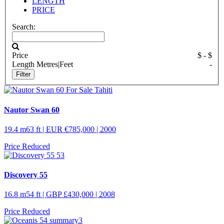
LENGTH
PRICE
Search:
Price
$
- $
Length
Metres
|
Feet
-
Nautor Swan 60
19.4 m
63 ft
| EUR €785,000 | 2000
Price Reduced
Discovery 55
16.8 m
54 ft
| GBP £430,000 | 2008
Price Reduced