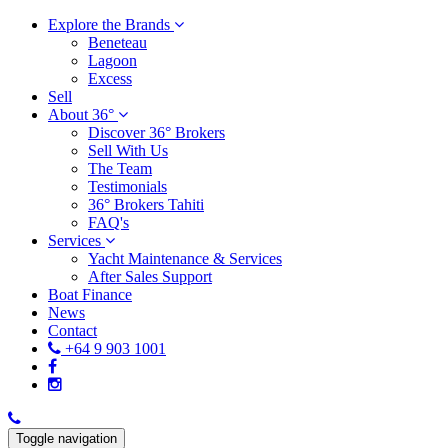
Explore the Brands
Beneteau
Lagoon
Excess
Sell
About 36°
Discover 36° Brokers
Sell With Us
The Team
Testimonials
36° Brokers Tahiti
FAQ's
Services
Yacht Maintenance & Services
After Sales Support
Boat Finance
News
Contact
+64 9 903 1001
Toggle navigation