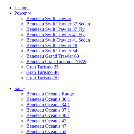
Listings
Power
Beneteau Swift Trawler
Beneteau Swift Trawler 37 Sedan
Beneteau Swift Trawler 37 Fly
Beneteau Swift Trawler 41 Fly
Beneteau Swift Trawler 41 Sedan
Beneteau Swift Trawler 48
Beneteau Swift Trawler 54
Beneteau Grand Trawler 63
Beneteau Gran Turismo - NEW
Gran Turismo 35
Gran Turismo 40
Gran Turismo 50
Sail
Beneteau Oceanis Range
Beneteau Oceanis 30.1
Beneteau Oceanis 34.1
Beneteau Oceanis 37.1
Beneteau Oceanis 40.1
Beneteau Oceanis 42
Beneteau Oceanis 47
Beneteau Oceanis 52