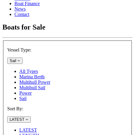
Boat Finance
News
Contact
Boats for Sale
Vessel Type:
Sail
All Types
Marina Berth
Multihull Power
Multihull Sail
Power
Sail
Sort By:
LATEST
LATEST