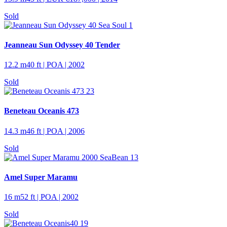
Sold
Jeanneau Sun Odyssey 40 Tender
12.2 m
40 ft
| POA | 2002
Sold
Beneteau Oceanis 473
14.3 m
46 ft
| POA | 2006
Sold
Amel Super Maramu
16 m
52 ft
| POA | 2002
Sold