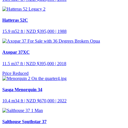
Hatteras 52C
15.9 m
52 ft
| NZD $395,000 | 1988
Axopar 37XC
11.5 m
37 ft
| NZD $395,000 | 2018
Price Reduced
Sasga Menorquin 34
10.4 m
34 ft
| NZD $670,000 | 2022
Salthouse Southstar 37