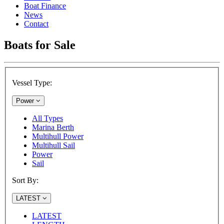
Boat Finance
News
Contact
Boats for Sale
Vessel Type:
Power
All Types
Marina Berth
Multihull Power
Multihull Sail
Power
Sail
Sort By:
LATEST
LATEST