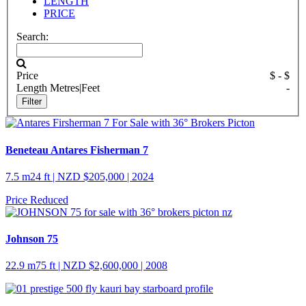
LENGTH
PRICE
Search:
Price
$
- $
Length
Metres
|
Feet
-
Beneteau Antares Fisherman 7
7.5 m
24 ft
| NZD $205,000 | 2024
Price Reduced
Johnson 75
22.9 m
75 ft
| NZD $2,600,000 | 2008