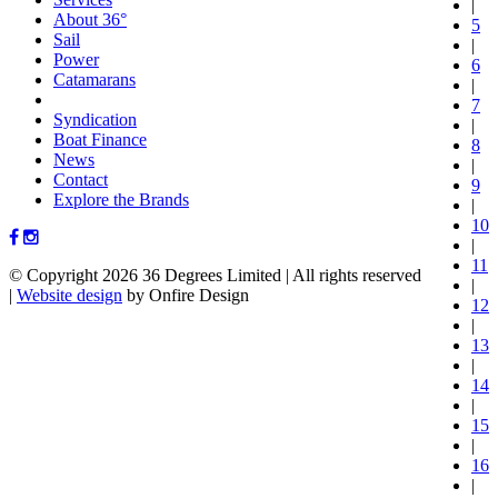
|
About 36°
5
Sail
|
Power
6
Catamarans
|
7
Syndication
|
Boat Finance
8
News
|
Contact
9
Explore the Brands
|
10
|
11
© Copyright 2026 36 Degrees Limited
|
All rights reserved
|
|
Website design
by Onfire Design
12
|
13
|
14
|
15
|
16
|