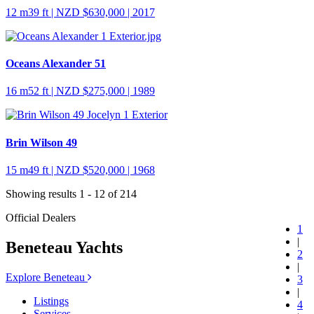
12 m
39 ft
| NZD $630,000 | 2017
Oceans Alexander 51
16 m
52 ft
| NZD $275,000 | 1989
Brin Wilson 49
15 m
49 ft
| NZD $520,000 | 1968
Showing results 1 - 12 of 214
Official Dealers
1
|
Beneteau Yachts
2
|
Explore Beneteau
3
|
Listings
4
Services