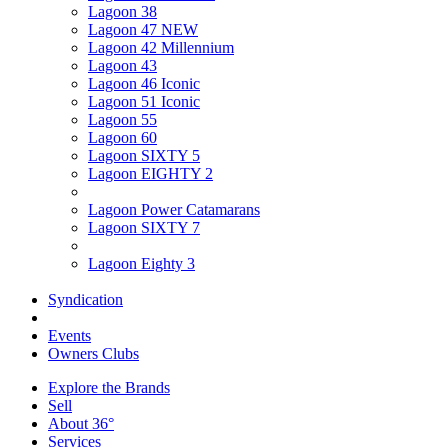
Lagoon 38
Lagoon 47 NEW
Lagoon 42 Millennium
Lagoon 43
Lagoon 46 Iconic
Lagoon 51 Iconic
Lagoon 55
Lagoon 60
Lagoon SIXTY 5
Lagoon EIGHTY 2
Lagoon Power Catamarans
Lagoon SIXTY 7
Lagoon Eighty 3
Syndication
Events
Owners Clubs
Explore the Brands
Sell
About 36°
Services