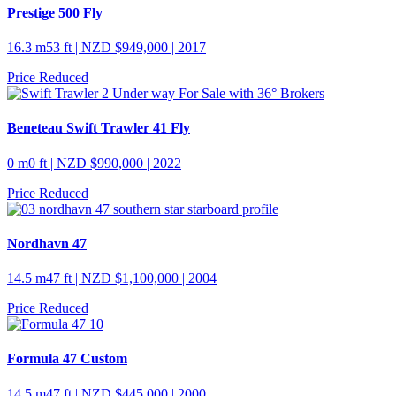
Prestige 500 Fly
16.3 m
53 ft
| NZD $949,000 | 2017
Price Reduced
Beneteau Swift Trawler 41 Fly
0 m
0 ft
| NZD $990,000 | 2022
Price Reduced
Nordhavn 47
14.5 m
47 ft
| NZD $1,100,000 | 2004
Price Reduced
Formula 47 Custom
14.5 m
47 ft
| NZD $445,000 | 2000