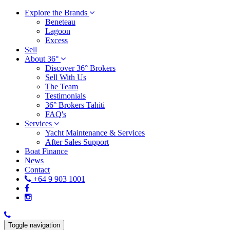
Explore the Brands
Beneteau
Lagoon
Excess
Sell
About 36°
Discover 36° Brokers
Sell With Us
The Team
Testimonials
36° Brokers Tahiti
FAQ's
Services
Yacht Maintenance & Services
After Sales Support
Boat Finance
News
Contact
+64 9 903 1001
Toggle navigation