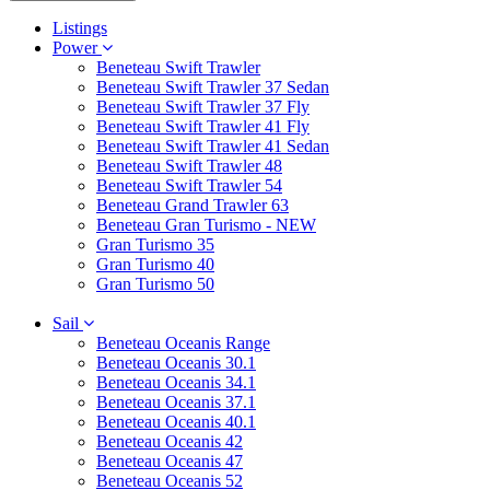
Listings
Power
Beneteau Swift Trawler
Beneteau Swift Trawler 37 Sedan
Beneteau Swift Trawler 37 Fly
Beneteau Swift Trawler 41 Fly
Beneteau Swift Trawler 41 Sedan
Beneteau Swift Trawler 48
Beneteau Swift Trawler 54
Beneteau Grand Trawler 63
Beneteau Gran Turismo - NEW
Gran Turismo 35
Gran Turismo 40
Gran Turismo 50
Sail
Beneteau Oceanis Range
Beneteau Oceanis 30.1
Beneteau Oceanis 34.1
Beneteau Oceanis 37.1
Beneteau Oceanis 40.1
Beneteau Oceanis 42
Beneteau Oceanis 47
Beneteau Oceanis 52