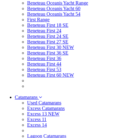
Beneteau Oceanis Yacht Range
Beneteau Oceanis Yacht 60
Beneteau Oceanis Yacht 54
First Range
Beneteau First 18 SE
Beneteau First 24
Beneteau First 24 SE
Beneteau First 27 SE
Beneteau First 30 NEW
Beneteau First 36 SE
Beneteau First 36
Beneteau First 44
Beneteau First 53
Beneteau First 60 NEW
Catamarans
Used Catamarans
Excess Catamarans
Excess 13 NEW
Excess 11
Excess 14
Lagoon Catamarans